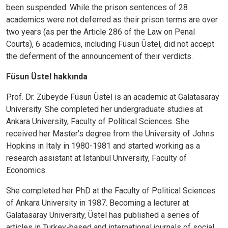
been suspended: While the prison sentences of 28
academics were not deferred as their prison terms are over
two years (as per the Article 286 of the Law on Penal
Courts), 6 academics, including Füsun Üstel, did not accept
the deferment of the announcement of their verdicts.
Füsun Üstel hakkında
Prof. Dr. Zübeyde Füsun Üstel is an academic at Galatasaray
University. She completed her undergraduate studies at
Ankara University, Faculty of Political Sciences. She
received her Master's degree from the University of Johns
Hopkins in Italy in 1980-1981 and started working as a
research assistant at İstanbul University, Faculty of
Economics.
She completed her PhD at the Faculty of Political Sciences
of Ankara University in 1987. Becoming a lecturer at
Galatasaray University, Üstel has published a series of
articles in Turkey-based and international journals of social