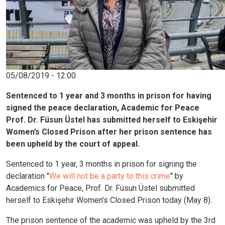
05/08/2019 - 12:00
Sentenced to 1 year and 3 months in prison for having
signed the peace declaration, Academic for Peace
Prof. Dr. Füsun Üstel has submitted herself to Eskişehir
Women’s Closed Prison after her prison sentence has
been upheld by the court of appeal.
Sentenced to 1 year, 3 months in prison for signing the
declaration "
We will not be a party to this crime
" by
Academics for Peace, Prof. Dr. Füsun Üstel submitted
herself to Eskişehir Women's Closed Prison today (May 8).
The prison sentence of the academic was upheld by the 3rd