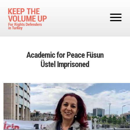
Skip to main content
Academic for Peace Füsun
Üstel Imprisoned
Image