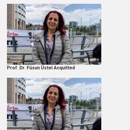
Prof. Dr. Füsun Üstel Acquitted