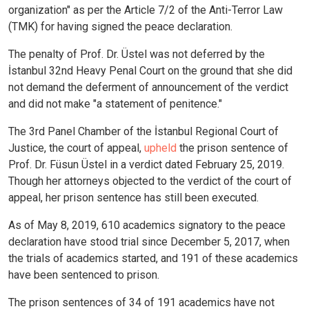
organization" as per the Article 7/2 of the Anti-Terror Law
(TMK) for having signed the peace declaration.
The penalty of Prof. Dr. Üstel was not deferred by the
İstanbul 32nd Heavy Penal Court on the ground that she did
not demand the deferment of announcement of the verdict
and did not make "a statement of penitence."
The 3rd Panel Chamber of the İstanbul Regional Court of
Justice, the court of appeal,
upheld
the prison sentence of
Prof. Dr. Füsun Üstel in a verdict dated February 25, 2019.
Though her attorneys objected to the verdict of the court of
appeal, her prison sentence has still been executed.
As of May 8, 2019, 610 academics signatory to the peace
declaration have stood trial since December 5, 2017, when
the trials of academics started, and 191 of these academics
have been sentenced to prison.
The prison sentences of 34 of 191 academics have not