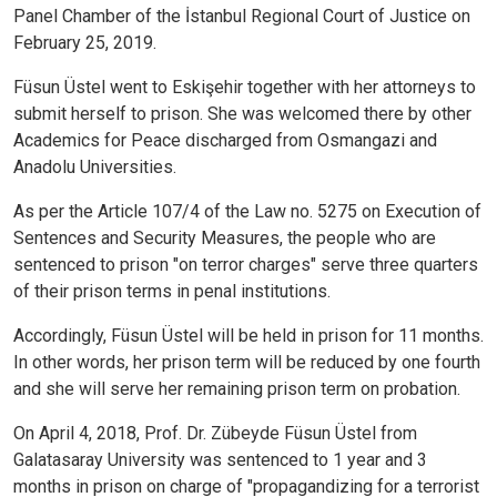
Panel Chamber of the İstanbul Regional Court of Justice on
February 25, 2019.
Füsun Üstel went to Eskişehir together with her attorneys to
submit herself to prison. She was welcomed there by other
Academics for Peace discharged from Osmangazi and
Anadolu Universities.
As per the Article 107/4 of the Law no. 5275 on Execution of
Sentences and Security Measures, the people who are
sentenced to prison "on terror charges" serve three quarters
of their prison terms in penal institutions.
Accordingly, Füsun Üstel will be held in prison for 11 months.
In other words, her prison term will be reduced by one fourth
and she will serve her remaining prison term on probation.
On April 4, 2018, Prof. Dr. Zübeyde Füsun Üstel from
Galatasaray University was sentenced to 1 year and 3
months in prison on charge of "propagandizing for a terrorist