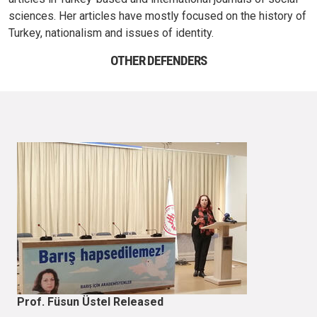
sciences. Her articles have mostly focused on the history of
Turkey, nationalism and issues of identity.
OTHER DEFENDERS
Prof. Füsun Üstel Released