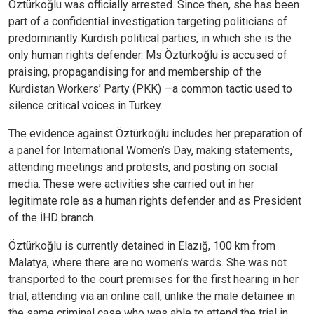
Öztürkoğlu was officially arrested. Since then, she has been
part of a confidential investigation targeting politicians of
predominantly Kurdish political parties, in which she is the
only human rights defender. Ms Öztürkoğlu is accused of
praising, propagandising for and membership of the
Kurdistan Workers’ Party (PKK) —a common tactic used to
silence critical voices in Turkey.
The evidence against Öztürkoğlu includes her preparation of
a panel for International Women’s Day, making statements,
attending meetings and protests, and posting on social
media. These were activities she carried out in her
legitimate role as a human rights defender and as President
of the İHD branch.
Öztürkoğlu is currently detained in Elazığ, 100 km from
Malatya, where there are no women’s wards. She was not
transported to the court premises for the first hearing in her
trial, attending via an online call, unlike the male detainee in
the same criminal case who was able to attend the trial in