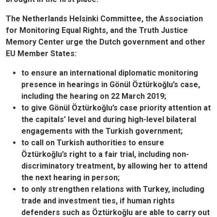
The Netherlands Helsinki Committee, the Association
for Monitoring Equal Rights, and the Truth Justice
Memory Center urge the Dutch government and other
EU Member States:
to ensure an international diplomatic monitoring
presence in hearings in Gönül Öztürkoğlu’s case,
including the hearing on 22 March 2019;
to give Gönül Öztürkoğlu’s case priority attention at
the capitals’ level and during high-level bilateral
engagements with the Turkish government;
to call on Turkish authorities to ensure
Öztürkoğlu’s right to a fair trial, including non-
discriminatory treatment, by allowing her to attend
the next hearing in person;
to only strengthen relations with Turkey, including
trade and investment ties, if human rights
defenders such as Öztürkoğlu are able to carry out