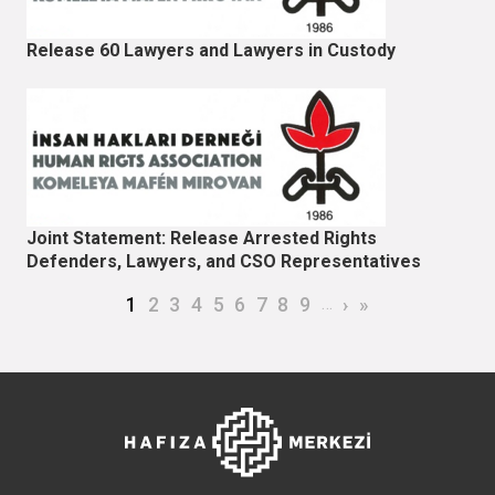
Release 60 Lawyers and Lawyers in Custody
Joint Statement: Release Arrested Rights
Defenders, Lawyers, and CSO Representatives
Pagination
Current page
Page
Page
Page
Page
Page
Page
Page
Page
…
Next page
Last page
1
2
3
4
5
6
7
8
9
›
»