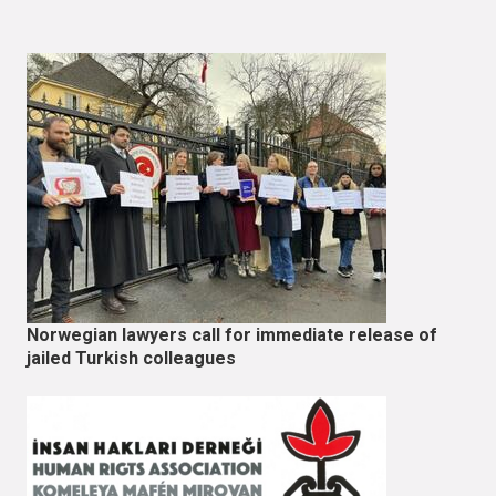
Norwegian lawyers call for immediate release of
jailed Turkish colleagues