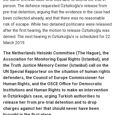
person. The defence requested Öztürkoğlu’s release from
pre-trial detention, arguing that the evidence in the case had
been collected already, and that there was no reasonable
risk of escape. While two detained politicians were released
after the first hearing, the motion to release Öztürkoğlu was
denied. The next hearing in Öztürkoğlu’s is scheduled for 22
March 2019.
The Netherlands Helsinki Committee (The Hague), the
Association for Monitoring Equal Rights (Istanbul), and
the Truth Justice Memory Center (Istanbul) call on the
UN Special Rapporteur on the situation of human rights
defenders, the Council of Europe Commissioner for
Human Rights, and the OSCE Office for Democratic
Institutions and Human Rights to make an intervention
in Öztürkoğlu’s case, urging Turkish authorities to
release her from pre-trial detention and to drop
charges against her that should never have been
brought in the first place.