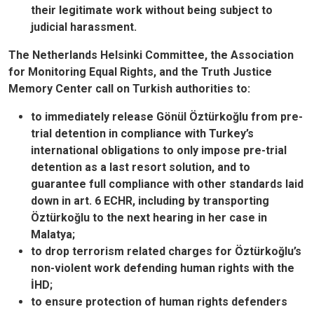
their legitimate work without being subject to
judicial harassment.
The Netherlands Helsinki Committee, the Association
for Monitoring Equal Rights, and the Truth Justice
Memory Center call on Turkish authorities to:
to immediately release Gönül Öztürkoğlu from pre-
trial detention in compliance with Turkey’s
international obligations to only impose pre-trial
detention as a last resort solution, and to
guarantee full compliance with other standards laid
down in art. 6 ECHR, including by transporting
Öztürkoğlu to the next hearing in her case in
Malatya;
to drop terrorism related charges for Öztürkoğlu’s
non-violent work defending human rights with the
İHD;
to ensure protection of human rights defenders