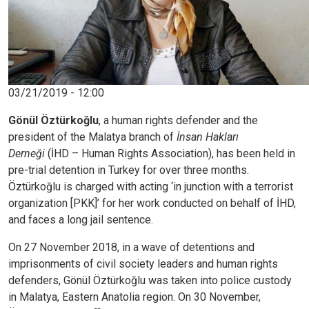
03/21/2019 - 12:00
Gönül Öztürkoğlu
, a human rights defender and the
president of the Malatya branch of
İnsan Hakları
Derneği
(İHD – Human Rights Association), has been held in
pre-trial detention in Turkey for over three months.
Öztürkoğlu is charged with acting ‘in junction with a terrorist
organization [PKK]’ for her work conducted on behalf of İHD,
and faces a long jail sentence.
On 27 November 2018, in a wave of detentions and
imprisonments of civil society leaders and human rights
defenders, Gönül Öztürkoğlu was taken into police custody
in Malatya, Eastern Anatolia region. On 30 November,