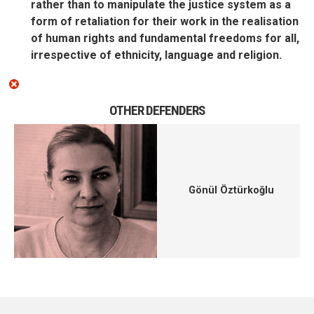
rather than to manipulate the justice system as a
form of retaliation for their work in the realisation
of human rights and fundamental freedoms for all,
irrespective of ethnicity, language and religion.
OTHER DEFENDERS
Gönül Öztürkoğlu