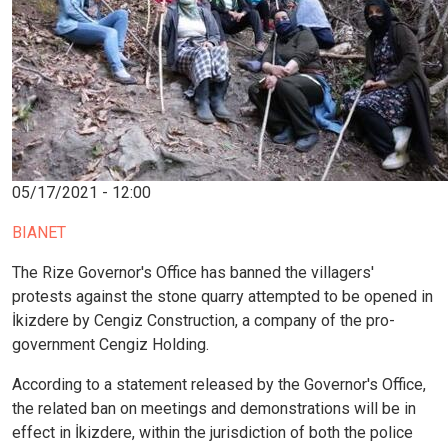
05/17/2021 - 12:00
BIANET
The Rize Governor's Office has banned the villagers'
protests against the stone quarry attempted to be opened in
İkizdere by Cengiz Construction, a company of the pro-
government Cengiz Holding.
According to a statement released by the Governor's Office,
the related ban on meetings and demonstrations will be in
effect in İkizdere, within the jurisdiction of both the police