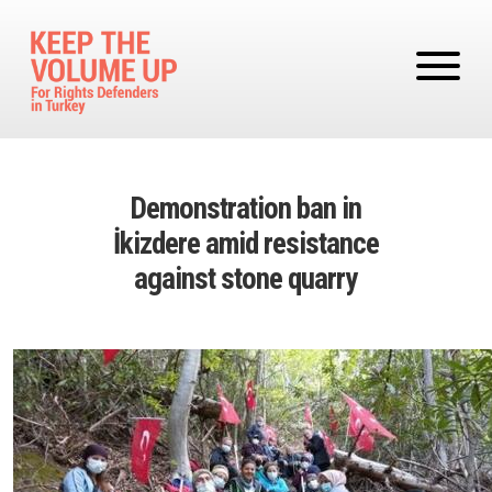
Skip to main content
Demonstration ban in
İkizdere amid resistance
against stone quarry
Image