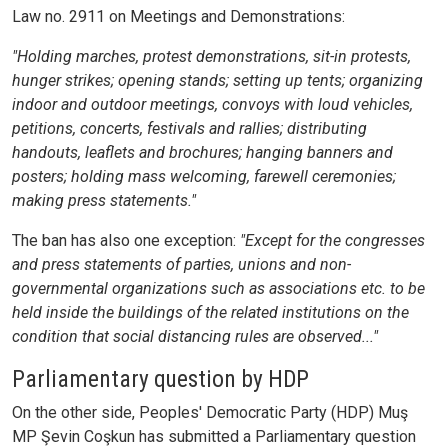
Law no. 2911 on Meetings and Demonstrations:
"Holding marches, protest demonstrations, sit-in protests,
hunger strikes; opening stands; setting up tents; organizing
indoor and outdoor meetings, convoys with loud vehicles,
petitions, concerts, festivals and rallies; distributing
handouts, leaflets and brochures; hanging banners and
posters; holding mass welcoming, farewell ceremonies;
making press statements."
The ban has also one exception:
"Except for the congresses
and press statements of parties, unions and non-
governmental organizations such as associations etc. to be
held inside the buildings of the related institutions on the
condition that social distancing rules are observed..."
Parliamentary question by HDP
On the other side, Peoples' Democratic Party (HDP) Muş
MP Şevin Coşkun has submitted a Parliamentary question