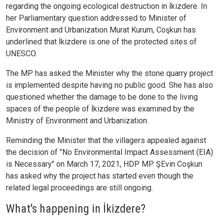
regarding the ongoing ecological destruction in İkizdere. In
her Parliamentary question addressed to Minister of
Environment and Urbanization Murat Kurum, Coşkun has
underlined that İkizdere is one of the protected sites of
UNESCO.
The MP has asked the Minister why the stone quarry project
is implemented despite having no public good. She has also
questioned whether the damage to be done to the living
spaces of the people of İkizdere was examined by the
Ministry of Environment and Urbanization.
Reminding the Minister that the villagers appealed against
the decision of "No Environmental Impact Assessment (EIA)
is Necessary" on March 17, 2021, HDP MP ŞEvin Coşkun
has asked why the project has started even though the
related legal proceedings are still ongoing.
What's happening in İkizdere?