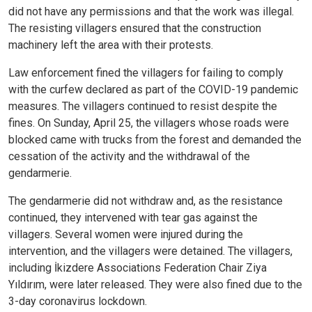
did not have any permissions and that the work was illegal.
The resisting villagers ensured that the construction
machinery left the area with their protests.
Law enforcement fined the villagers for failing to comply
with the curfew declared as part of the COVID-19 pandemic
measures. The villagers continued to resist despite the
fines. On Sunday, April 25, the villagers whose roads were
blocked came with trucks from the forest and demanded the
cessation of the activity and the withdrawal of the
gendarmerie.
The gendarmerie did not withdraw and, as the resistance
continued, they intervened with tear gas against the
villagers. Several women were injured during the
intervention, and the villagers were detained. The villagers,
including İkizdere Associations Federation Chair Ziya
Yıldırım, were later released. They were also fined due to the
3-day coronavirus lockdown.