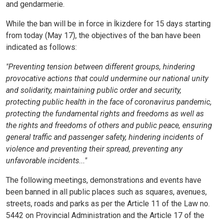
and gendarmerie.
While the ban will be in force in İkizdere for 15 days starting
from today (May 17), the objectives of the ban have been
indicated as follows:
"Preventing tension between different groups, hindering
provocative actions that could undermine our national unity
and solidarity, maintaining public order and security,
protecting public health in the face of coronavirus pandemic,
protecting the fundamental rights and freedoms as well as
the rights and freedoms of others and public peace, ensuring
general traffic and passenger safety, hindering incidents of
violence and preventing their spread, preventing any
unfavorable incidents..."
The following meetings, demonstrations and events have
been banned in all public places such as squares, avenues,
streets, roads and parks as per the Article 11 of the Law no.
5442 on Provincial Administration and the Article 17 of the