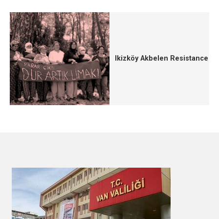
Ikizköy Akbelen Resistance