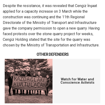
Despite the resistance, it was revealed that Cengiz İnşaat
applied for a capacity increase on 3 March while the
construction was continuing and the 11th Regional
Directorate of the Ministry of Transport and Infrastructure
gave the company permission to open a new quarry. Having
faced protests over the stone quarry project for weeks,
Cengiz Holding stated that the site for the quarry was
chosen by the Ministry of Transportation and Infrastructure.
OTHER DEFENDERS
Watch for Water and
Conscience Activists