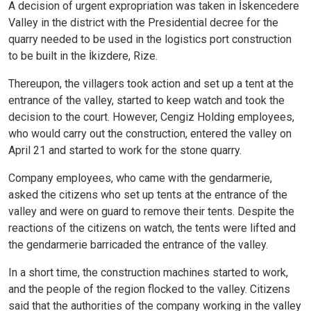
A decision of urgent expropriation was taken in İskencedere
Valley in the district with the Presidential decree for the
quarry needed to be used in the logistics port construction
to be built in the İkizdere, Rize.
Thereupon, the villagers took action and set up a tent at the
entrance of the valley, started to keep watch and took the
decision to the court. However, Cengiz Holding employees,
who would carry out the construction, entered the valley on
April 21 and started to work for the stone quarry.
Company employees, who came with the gendarmerie,
asked the citizens who set up tents at the entrance of the
valley and were on guard to remove their tents. Despite the
reactions of the citizens on watch, the tents were lifted and
the gendarmerie barricaded the entrance of the valley.
In a short time, the construction machines started to work,
and the people of the region flocked to the valley. Citizens
said that the authorities of the company working in the valley