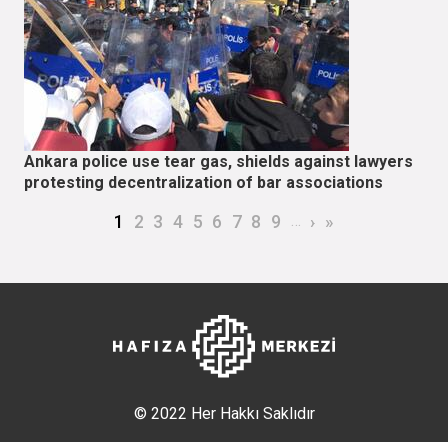
Ankara police use tear gas, shields against lawyers
protesting decentralization of bar associations
Pagination
Current page
Page
Page
Page
Page
Page
Page
Page
Page
…
Next page
Last page
1
2
3
4
5
6
7
8
9
›
»
© 2022 Her Hakkı Saklıdır