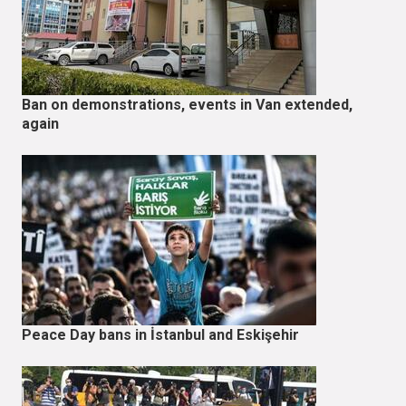
Ban on demonstrations, events in Van extended,
again
Peace Day bans in İstanbul and Eskişehir