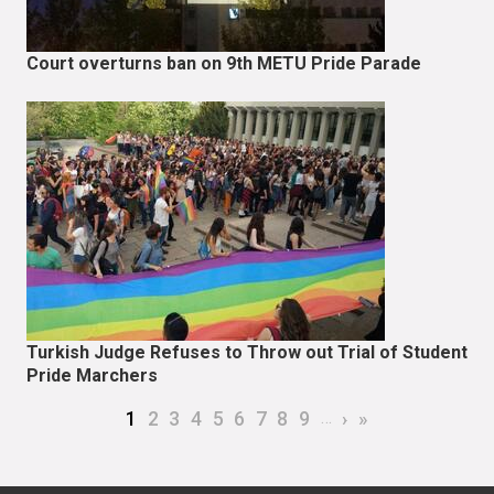
Court overturns ban on 9th METU Pride Parade
Turkish Judge Refuses to Throw out Trial of Student
Pride Marchers
Pagination
Current page
Page
Page
Page
Page
Page
Page
Page
Page
…
Next page
Last page
1
2
3
4
5
6
7
8
9
›
»