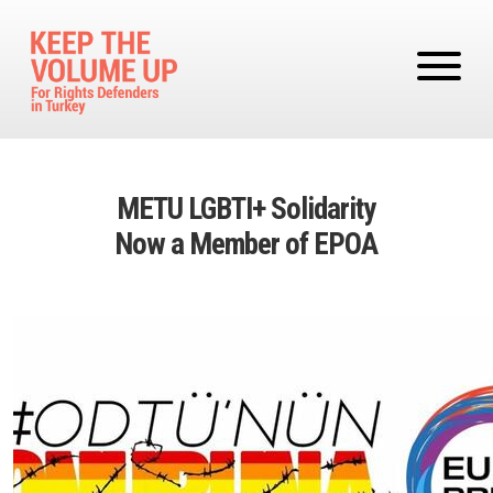
Skip to main content
METU LGBTI+ Solidarity
Now a Member of EPOA
Image