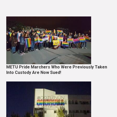
METU Pride Marchers Who Were Previously Taken
Into Custody Are Now Sued!