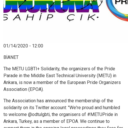
01/14/2020 - 12:00
BİANET
The METU LGBTI+ Solidarity, the organizers of the Pride
Parade in the Middle East Technical University (METU) in
Ankara, is now a member of the European Pride Organizers
Association (EPOA).
The Association has announced the membership of the
solidarity on its Twitter account: "We're proud and humbled
to welcome @odtulgbti, the organisers of #METUPride in
Ankara, Turkey, as a member of EPOA. We continue to