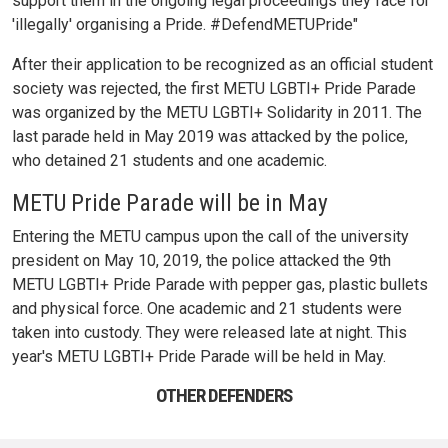
support them in the ongoing legal proceedings they face for
'illegally' organising a Pride. #DefendMETUPride"
After their application to be recognized as an official student
society was rejected, the first METU LGBTI+ Pride Parade
was organized by the METU LGBTI+ Solidarity in 2011. The
last parade held in May 2019 was attacked by the police,
who detained 21 students and one academic.
METU Pride Parade will be in May
Entering the METU campus upon the call of the university
president on May 10, 2019, the police attacked the 9th
METU LGBTI+ Pride Parade with pepper gas, plastic bullets
and physical force. One academic and 21 students were
taken into custody. They were released late at night. This
year's METU LGBTI+ Pride Parade will be held in May.
OTHER DEFENDERS