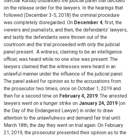
Savcılar Kurulu) disbanded the judicial panel that decided
on the release order for the lawyers. In the hearings that
followed (December 3-5, 2018) the criminal procedure
was completely disregarded. On
December 4
; first, the
viewers and journalists, and then, the defendants’ lawyers,
and lastly the defendants were thrown out of the
courtroom and the trial proceeded with only the judicial
panel present.
A witness, claiming to be an intelligence
officer, was heard while no one else was present. The
lawyers claimed that the witnesses were heard in an
unlawful manner under the influence of the judicial panel.
The panel asked for opinion as to the accusations from
the prosecutor two times, once on October 1, 2019 and
then for a second time on
February 4, 2019
.
The arrested
lawyers went on a hunger strike on
January 24, 2019
(on
the Day of the Endangered Lawyer) in order to draw
attention to the unlawfulness and demand fair trial until
March 18th, the day they went on trial again.
On February
21, 2019, the prosecutor presented their opinion as to the