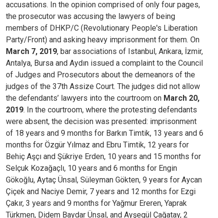
accusations. In the opinion comprised of only four pages,
the prosecutor was accusing the lawyers of being
members of DHKP/C (Revolutionary People's Liberation
Party/Front) and asking heavy imprisonment for them.
On
March 7, 2019
, bar associations of Istanbul, Ankara, İzmir,
Antalya, Bursa and Aydın issued a complaint to the Council
of Judges and Prosecutors about the demeanors of the
judges of the 37th Assize Court.
The judges did not allow
the defendants’ lawyers into the courtroom on
March 20,
2019
. In the courtroom, where the protesting defendants
were absent, the decision was presented: imprisonment
of 18 years and 9 months for Barkın Timtik, 13 years and 6
months for Özgür Yılmaz and Ebru Timtik, 12 years for
Behiç Aşçı and Şükriye Erden, 10 years and 15 months for
Selçuk Kozağaçlı, 10 years and 6 months for Engin
Gökoğlu, Aytaç Ünsal, Süleyman Gökten, 9 years for Aycan
Çiçek and Naciye Demir, 7 years and 12 months for Ezgi
Çakır, 3 years and 9 months for Yağmur Ereren, Yaprak
Türkmen, Didem Baydar Ünsal, and Ayşegül Çağatay, 2