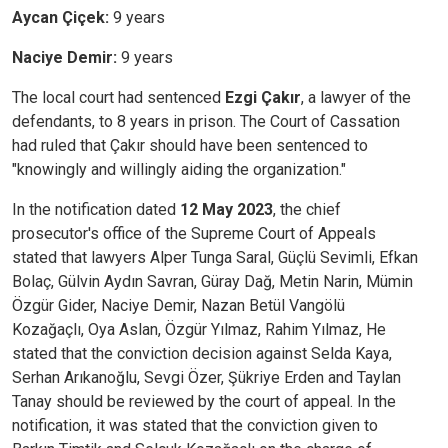
Aycan Çiçek:
9 years
Naciye Demir:
9 years
The local court had sentenced
Ezgi Çakır
, a lawyer of the
defendants, to 8 years in prison. The Court of Cassation
had ruled that Çakır should have been sentenced to
"knowingly and willingly aiding the organization."
In the notification dated
12 May 2023
, the chief
prosecutor's office of the Supreme Court of Appeals
stated that lawyers Alper Tunga Saral, Güçlü Sevimli, Efkan
Bolaç, Gülvin Aydın Savran, Güray Dağ, Metin Narin, Mümin
Özgür Gider, Naciye Demir, Nazan Betül Vangölü
Kozağaçlı, Oya Aslan, Özgür Yılmaz, Rahim Yılmaz, He
stated that the conviction decision against Selda Kaya,
Serhan Arıkanoğlu, Sevgi Özer, Şükriye Erden and Taylan
Tanay should be reviewed by the court of appeal. In the
notification, it was stated that the conviction given to