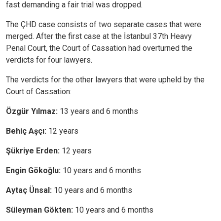
fast demanding a fair trial was dropped.
The ÇHD case consists of two separate cases that were
merged. After the first case at the İstanbul 37th Heavy
Penal Court, the Court of Cassation had overturned the
verdicts for four lawyers.
The verdicts for the other lawyers that were upheld by the
Court of Cassation:
Özgür Yılmaz:
13 years and 6 months
Behiç Aşçı:
12 years
Şükriye Erden:
12 years
Engin Gökoğlu:
10 years and 6 months
Aytaç Ünsal:
10 years and 6 months
Süleyman Gökten:
10 years and 6 months