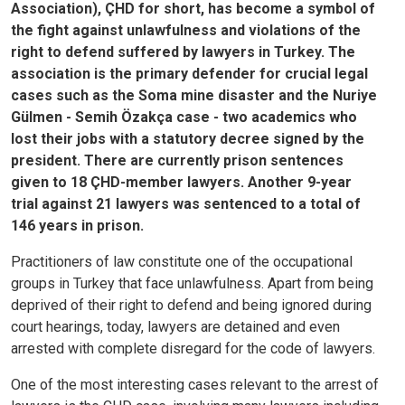
Association), ÇHD for short, has become a symbol of
the fight against unlawfulness and violations of the
right to defend suffered by lawyers in Turkey. The
association is the primary defender for crucial legal
cases such as the Soma mine disaster and the Nuriye
Gülmen - Semih Özakça case - two academics who
lost their jobs with a statutory decree signed by the
president. There are currently prison sentences
given to 18 ÇHD-member lawyers. Another 9-year
trial against 21 lawyers was sentenced to a total of
146 years in prison.
Practitioners of law constitute one of the occupational
groups in Turkey that face unlawfulness. Apart from being
deprived of their right to defend and being ignored during
court hearings, today, lawyers are detained and even
arrested with complete disregard for the code of lawyers.
One of the most interesting cases relevant to the arrest of