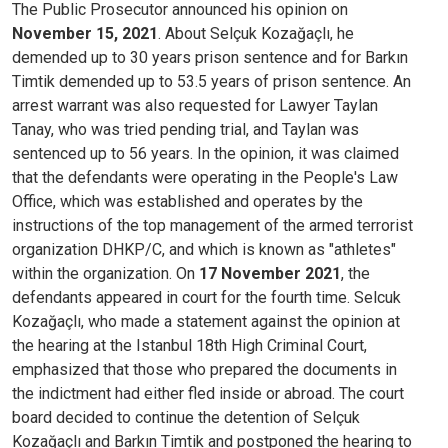
The Public Prosecutor announced his opinion on
November 15, 2021
. About Selçuk Kozağaçlı, he
demended up to 30 years prison sentence and for Barkın
Timtik demended up to 53.5 years of prison sentence. An
arrest warrant was also requested for Lawyer Taylan
Tanay, who was tried pending trial, and Taylan was
sentenced up to 56 years. In the opinion, it was claimed
that the defendants were operating in the People's Law
Office, which was established and operates by the
instructions of the top management of the armed terrorist
organization DHKP/C, and which is known as "athletes"
within the organization. On
17 November 2021
, the
defendants appeared in court for the fourth time. Selcuk
Kozağaçlı, who made a statement against the opinion at
the hearing at the Istanbul 18th High Criminal Court,
emphasized that those who prepared the documents in
the indictment had either fled inside or abroad. The court
board decided to continue the detention of Selçuk
Kozağaçlı and Barkın Timtik and postponed the hearing to