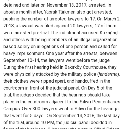
detained and later on November 13, 2017, arrested.
In
about a month after, Yaprak Türkmen also got arrested,
pushing the number of arrested lawyers to 17. On March 2,
2018, a lawsuit was filed against 20 lawyers, 17 of them
were arrested pre-trial. The indictment accused Kozağaçlı
and others with being members of an illegal organization
based solely on allegations of one person and called for
heavy imprisonment.
One year after the arrests, between
September 10-14, the lawyers went before the judge.
During the first hearing held in Bakırköy Courthouse, they
were physically attacked by the military police (
jandarma
),
their clothes were ripped apart, and handcuffed in the
courtroom in front of the judicial panel. On Day 5 of the
trial, the judges decided that the hearings should take
place in the courtroom adjacent to the Silivri Penitentiaries
Campus. Over 300 lawyers went to Silivri for the hearings
that went for 5 days.
On September 14, 2018, the last day
of the trial, around 10 PM, the judicial panel decided in