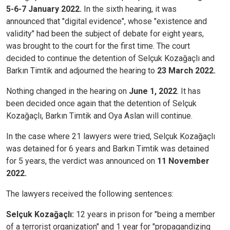
5-6-7 January 2022.
In the sixth hearing, it was
announced that "digital evidence", whose "existence and
validity" had been the subject of debate for eight years,
was brought to the court for the first time. The court
decided to continue the detention of Selçuk Kozağaçlı and
Barkın Timtik and adjourned the hearing to
23 March 2022.
Nothing changed in the hearing on
June 1, 2022
. It has
been decided once again that the detention of Selçuk
Kozağaçlı, Barkın Timtik and Oya Aslan will continue.
In the case where 21 lawyers were tried, Selçuk Kozağaçlı
was detained for 6 years and Barkın Timtik was detained
for 5 years, the verdict was announced on
11 November
2022.
The lawyers received the following sentences:
Selçuk Kozağaçlı:
12 years in prison for "being a member
of a terrorist organization" and 1 year for "propagandizing