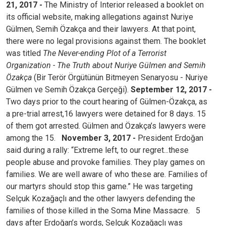
21, 2017 -
The Ministry of Interior released a booklet on
its official website, making allegations against Nuriye
Gülmen, Semih Özakça and their lawyers. At that point,
there were no legal provisions against them. The booklet
was titled
The Never-ending Plot of a Terrorist
Organization - The Truth about Nuriye Gülmen and Semih
Özakça
(Bir Terör Örgütünün Bitmeyen Senaryosu - Nuriye
Gülmen ve Semih Özakça Gerçeği).
September 12, 2017 -
Two days prior to the court hearing of Gülmen-Özakça, as
a pre-trial arrest,16 lawyers were detained for 8 days. 15
of them got arrested. Gülmen and Özakça’s lawyers were
among the 15.
November 3, 2017 -
President Erdoğan
said during a rally: “Extreme left, to our regret...these
people abuse and provoke families. They play games on
families. We are well aware of who these are. Families of
our martyrs should stop this game.” He was targeting
Selçuk Kozağaçlı and the other lawyers defending the
families of those killed in the Soma Mine Massacre.
5
days after Erdoğan’s words, Selçuk Kozağaçlı was