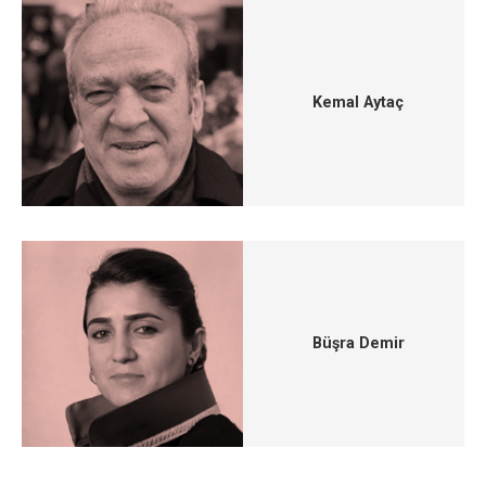
Kemal Aytaç
Büşra Demir