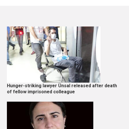
Hunger-striking lawyer Ünsal released after death
of fellow imprisoned colleague