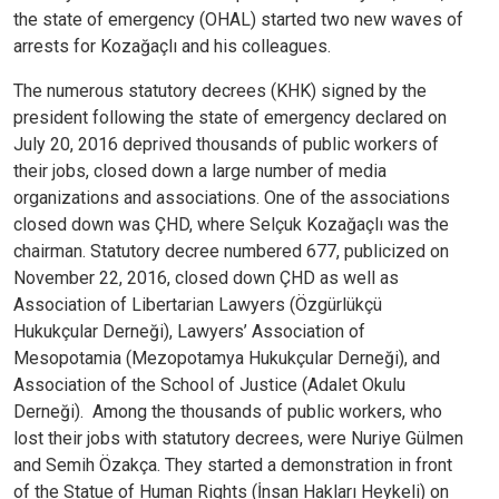
the state of emergency (OHAL) started two new waves of
arrests for Kozağaçlı and his colleagues.
The numerous statutory decrees (KHK) signed by the
president following the state of emergency declared on
July 20, 2016 deprived thousands of public workers of
their jobs, closed down a large number of media
organizations and associations. One of the associations
closed down was ÇHD, where Selçuk Kozağaçlı was the
chairman. Statutory decree numbered 677, publicized on
November 22, 2016, closed down ÇHD as well as
Association of Libertarian Lawyers (Özgürlükçü
Hukukçular Derneği), Lawyers’ Association of
Mesopotamia (Mezopotamya Hukukçular Derneği), and
Association of the School of Justice (Adalet Okulu
Derneği).
Among the thousands of public workers, who
lost their jobs with statutory decrees, were Nuriye Gülmen
and Semih Özakça. They started a demonstration in front
of the Statue of Human Rights (İnsan Hakları Heykeli) on