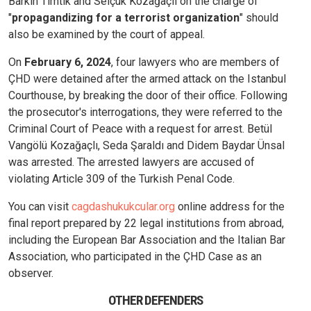
Barkın Timtik and Selçuk Kozağaçlı on the charge of
"
propagandizing for a terrorist organization
" should
also be examined by the court of appeal.
On
February 6, 2024
, four lawyers who are members of
ÇHD were detained after the armed attack on the Istanbul
Courthouse, by breaking the door of their office. Following
the prosecutor's interrogations, they were referred to the
Criminal Court of Peace with a request for arrest. Betül
Vangölü Kozağaçlı, Seda Şaraldı and Didem Baydar Ünsal
was arrested. The arrested lawyers are accused of
violating Article 309 of the Turkish Penal Code.
You can visit
cagdashukukcular.org
online address for the
final report prepared by 22 legal institutions from abroad,
including the European Bar Association and the Italian Bar
Association, who participated in the ÇHD Case as an
observer.
OTHER DEFENDERS