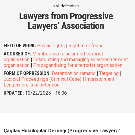
< all defenders
Lawyers from Progressive
Lawyers’ Association
FIELD OF WORK:
Human rights
|
Right to defense
ACCUSED OF:
Membership to an armed terrorist
organisation
|
Establishing and managing an armed terrorist
organisation
|
Propagandising for a terrorist organisation
FORM OF OPPRESSION:
Detention on remand
|
Targeting
|
Judicial Proceedings (Criminal Case)
|
Imprisonment
|
Lengthy pre-trial detention
UPDATED:
10/22/2025 - 16:06
Çağdaş Hukukçular Derneği (Progressive Lawyers’