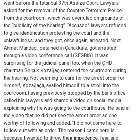
went before the Istanbul 37th Assize Court. Lawyers
asked for the removal of the Counter-Terrorism Police
from the courtroom, which was overruled on grounds of
the “publicity of the hearing”. “Accused” lawyers refused
to give identification protesting the court and the
unlawfulness; and they got, once again, arrested.
Next,
Ahmet Mandacı, detained in Çanakkale, got arrested
through a video conference call (SEGBİS). It was
surprising for the judicial panel too, when the ÇHD
chairman Selçuk Kozağaçlı entered the courtroom during
the hearing. Not seeming to care for the arrest order for
himself, Kozağaçlı, availed himself to a stroll into the
courtroom, having previously stopped by the bar’s office,
called his lawyers and shared a video on social media
explaining why he was going to the courthouse. He said in
the video that he did not see the arrest order as one
worthy of following and added: “I did not come here to
follow suit with an order. The reason I came here is
because I wanted to throw their impudence, fear, and