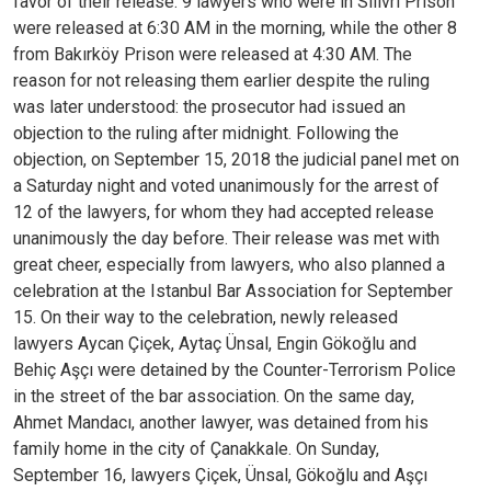
favor of their release. 9 lawyers who were in Silivri Prison
were released at 6:30 AM in the morning, while the other 8
from Bakırköy Prison were released at 4:30 AM.
The
reason for not releasing them earlier despite the ruling
was later understood: the prosecutor had issued an
objection to the ruling after midnight. Following the
objection, on September 15, 2018 the judicial panel met on
a Saturday night and voted unanimously for the arrest of
12 of the lawyers, for whom they had accepted release
unanimously the day before.
Their release was met with
great cheer, especially from lawyers, who also planned a
celebration at the Istanbul Bar Association for September
15. On their way to the celebration, newly released
lawyers Aycan Çiçek, Aytaç Ünsal, Engin Gökoğlu and
Behiç Aşçı were detained by the Counter-Terrorism Police
in the street of the bar association. On the same day,
Ahmet Mandacı, another lawyer, was detained from his
family home in the city of Çanakkale.
On Sunday,
September 16, lawyers Çiçek, Ünsal, Gökoğlu and Aşçı