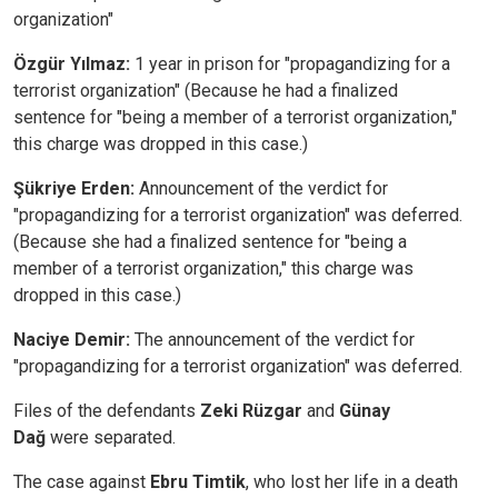
organization"
Özgür Yılmaz:
1 year in prison for "propagandizing for a
terrorist organization" (Because he had a finalized
sentence for "being a member of a terrorist organization,"
this charge was dropped in this case.)
Şükriye Erden:
Announcement of the verdict for
"propagandizing for a terrorist organization" was deferred.
(Because she had a finalized sentence for "being a
member of a terrorist organization," this charge was
dropped in this case.)
Naciye Demir:
The announcement of the verdict for
"propagandizing for a terrorist organization" was deferred.
Files of the defendants
Zeki Rüzgar
and
Günay
Dağ
were separated.
The case against
Ebru Timtik
, who lost her life in a death