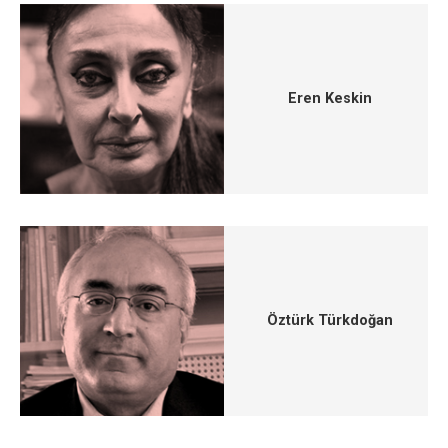
Eren Keskin
Öztürk Türkdoğan