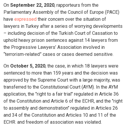
On
September 22, 2020
, rapporteurs from the
Parliamentary Assembly of the Council of Europe (PACE)
have
expressed
their concern over the situation of
lawyers in Turkey after a series of worrying developments
– including decision of the Turkish Court of Cassation to
uphold heavy prison sentences against 14 lawyers from
the Progressive Lawyers’ Association involved in
“terrorism-related” cases or cases deemed sensitive.
On
October 5, 2020
, the case, in which 18 lawyers were
sentenced to more than 159 years and the decision was
approved by the Supreme Court with a large majority, was
transferred to the Constitutional Court (AYM). In the AYM
application, the "right to a fair trial" regulated in Article 36
of the Constitution and Article 6 of the ECHR, and the "right
to assembly and demonstration" regulated in Articles 26
and 34 of the Constitution and Articles 10 and 11 of the
ECHR. and freedom of association was violated.