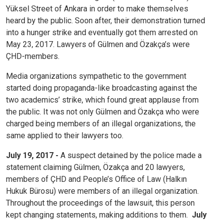
Yüksel Street of Ankara in order to make themselves
heard by the public. Soon after, their demonstration turned
into a hunger strike and eventually got them arrested on
May 23, 2017. Lawyers of Gülmen and Özakça’s were
ÇHD-members.
Media organizations sympathetic to the government
started doing propaganda-like broadcasting against the
two academics’ strike, which found great applause from
the public. It was not only Gülmen and Özakça who were
charged being members of an illegal organizations, the
same applied to their lawyers too.
July 19, 2017 -
A suspect detained by the police made a
statement claiming Gülmen, Özakça and 20 lawyers,
members of ÇHD and People’s Office of Law (Halkın
Hukuk Bürosu) were members of an illegal organization.
Throughout the proceedings of the lawsuit, this person
kept changing statements, making additions to them.
July