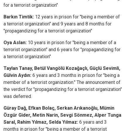
for a terrorist organization"
Barkın Timtik:
12 years in prison for "being a member of
a terrorist organization" and 9 years and 8 months for
"propagandizing for a terrorist organization"
Oya Aslan:
10 years in prison for "being a member of a
terrorist organization" and 6 years for "propagandizing for
a terrorist organization"
Taylan Tanay, Betül Vangölü Kozağaçlı, Güçlü Sevimli,
Gülvin Aydın:
6 years and 3 months in prison for "being a
member of a terrorist organization." The announcement of
the verdict for "propagandizing for a terrorist organization"
was deferred.
Güray Dağ, Efkan Bolaç, Serkan Arıkanoğlu, Mümin
Özgür Gider, Metin Narin, Sevgi Sönmez, Alper Tunga
Saral, Rahim Yılmaz, Selda Yılmaz:
6 years and 3
months in prison for "being a member of a terrorist