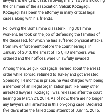
lawyers is the ÇHD case, involving many lawyers including
the chairman of the association, Selçuk Kozağaçlı.
Kozağaçlı has been the attorney in many critical legal
cases along with his friends.
Following the Soma mine disaster killing 301 mine
workers, he took on the job of defending the families of
the deceased, for which he has suffered physical attacks
from law enforcement before the court hearings.
In
January of 2013, the arrest of 15 ÇHD members was
ordered and their offices were unlawfully invaded.
Among them, Selçuk Kozağaçlı, learned about the arrest
order while abroad, returned to Turkey and got arrested.
Spending 14 months in prison, he was charged with being
a member of an illegal organization just like many other
arrested lawyers. Kozağaçlı was released after the court
hearing on March 21, 2014. As of now, there are no longer
any lawyers still arrested in this on-going case.
Declared
five days after the failed coup attempt of July 15, 2016,