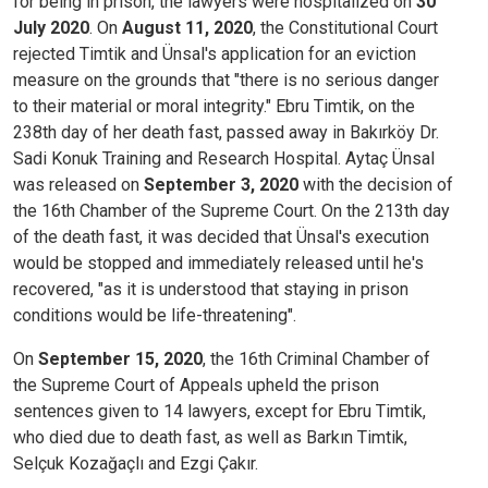
for being in prison, the lawyers were hospitalized on
30
July 2020
. On
August 11, 2020
, the Constitutional Court
rejected Timtik and Ünsal's application for an eviction
measure on the grounds that "there is no serious danger
to their material or moral integrity." Ebru Timtik, on the
238th day of her death fast, passed away in Bakırköy Dr.
Sadi Konuk Training and Research Hospital. Aytaç Ünsal
was released on
September 3, 2020
with the decision of
the 16th Chamber of the Supreme Court. On the 213th day
of the death fast, it was decided that Ünsal's execution
would be stopped and immediately released until he's
recovered, "as it is understood that staying in prison
conditions would be life-threatening".
On
September 15, 2020
, the 16th Criminal Chamber of
the Supreme Court of Appeals upheld the prison
sentences given to 14 lawyers, except for Ebru Timtik,
who died due to death fast, as well as Barkın Timtik,
Selçuk Kozağaçlı and Ezgi Çakır.