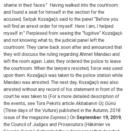
shame in their faces.”
Having walked into the courtroom
and found a seat for himself in the section for the
accused, Selçuk Kozağaçlı said to the panel “Before you
will find an arrest order for myself. Here I am, I helped
myself in.”
Perplexed from seeing the “fugitive” Kozağaçlı
and not knowing what to, the judicial panel left the
courtroom. They came back soon after and announced that
they will discuss the ruling regarding Ahmet Mandacı and
left the room again. Later, they ordered the police to leave
the courtroom. When the lawyers resisted, force was used
upon them. Kozağaçlı was taken to the police station while
Mandacı was arrested. The next day, Kozağaçlı was also
arrested without any record of his statement in front of the
court he was taken to (For a more detailed description of
the events, see Tora Pekin’s article
Akbabanın Üç Günü
(Three days of the Vulture) published in the Autumn, 2018
issue of the magazine
Express
.)
On
September 19, 2019
,
the Council of Judges and Prosecutors (Hâkimler ve