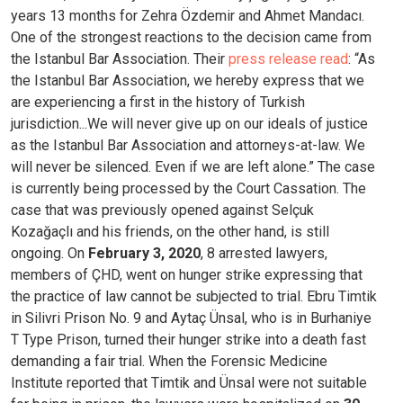
years 13 months for Zehra Özdemir and Ahmet Mandacı.
One of the strongest reactions to the decision came from
the Istanbul Bar Association. Their
press release read
: “As
the Istanbul Bar Association, we hereby express that we
are experiencing a first in the history of Turkish
jurisdiction...We will never give up on our ideals of justice
as the Istanbul Bar Association and attorneys-at-law. We
will never be silenced. Even if we are left alone.”
The case
is currently being processed by the Court Cassation. The
case that was previously opened against Selçuk
Kozağaçlı and his friends, on the other hand, is still
ongoing. On
February 3, 2020
, 8 arrested lawyers,
members of ÇHD, went on hunger strike expressing that
the practice of law cannot be subjected to trial.
Ebru Timtik
in Silivri Prison No. 9 and Aytaç Ünsal, who is in Burhaniye
T Type Prison, turned their hunger strike into a death fast
demanding a fair trial. When the Forensic Medicine
Institute reported that Timtik and Ünsal were not suitable