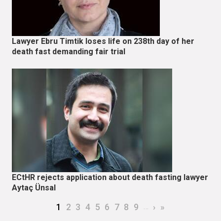
Lawyer Ebru Timtik loses life on 238th day of her
death fast demanding fair trial
ECtHR rejects application about death fasting lawyer
Aytaç Ünsal
Pagination
Current page
Page
Page
Page
Page
Page
Page
Page
Page
…
Next page
Last page
1
2
3
4
5
6
7
8
9
›
»