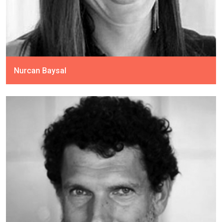
Nurcan Baysal