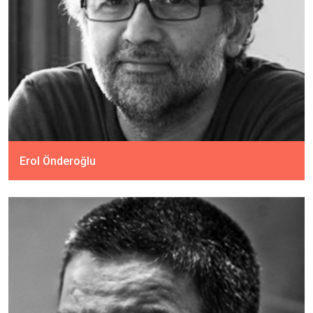
Erol Önderoğlu