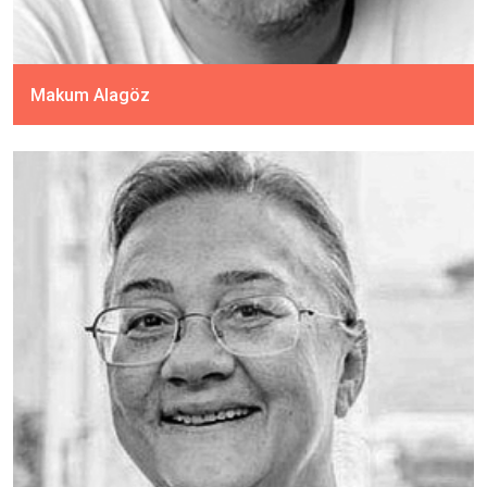
Makum Alagöz