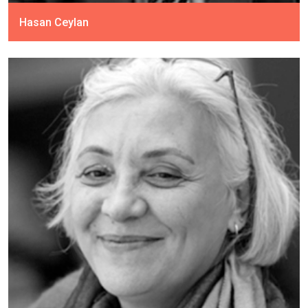
Hasan Ceylan