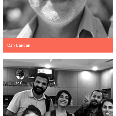
Can Candan