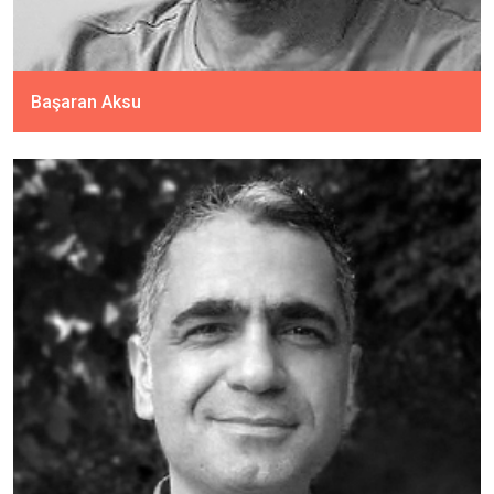
Başaran Aksu