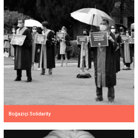
Boğaziçi Solidarity