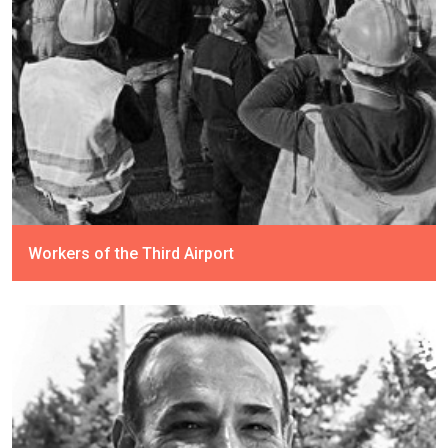
Workers of the Third Airport