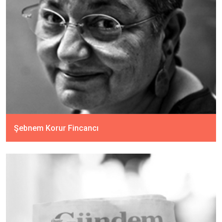
Şebnem Korur Fincancı