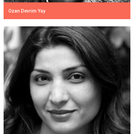
Ozan Devrim Yay