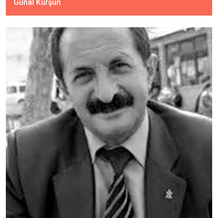
Günal Kurşun