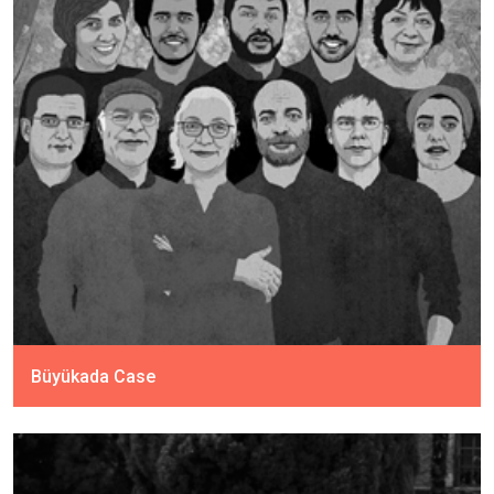
Büyükada Case