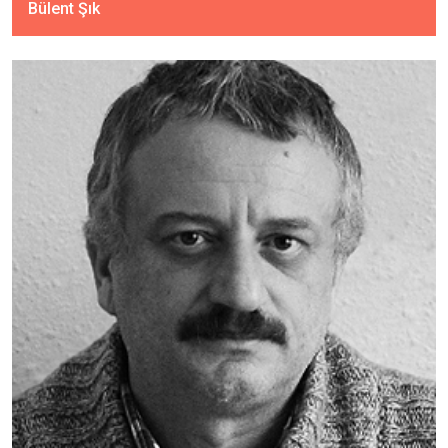
Bülent Şık