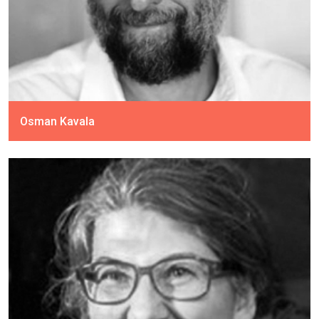
Osman Kavala