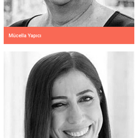
Mücella Yapıcı