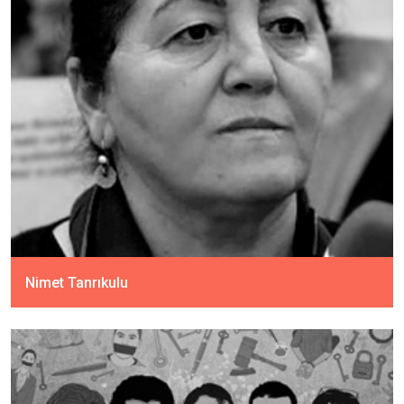
Nimet Tanrıkulu