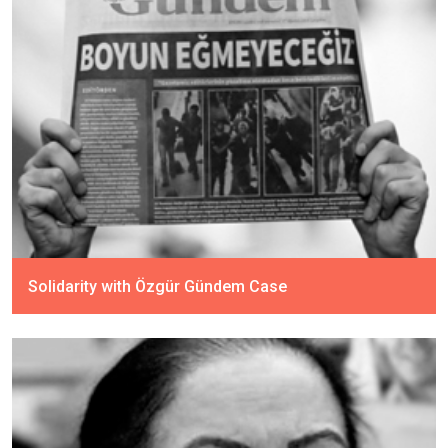
Solidarity with Özgür Gündem Case