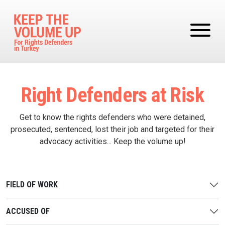
Skip to main content
Right Defenders at Risk
Get to know the rights defenders who were detained,
prosecuted, sentenced, lost their job and targeted for their
advocacy activities... Keep the volume up!
FIELD OF WORK
ACCUSED OF