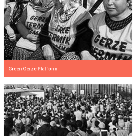
Green Gerze Platform