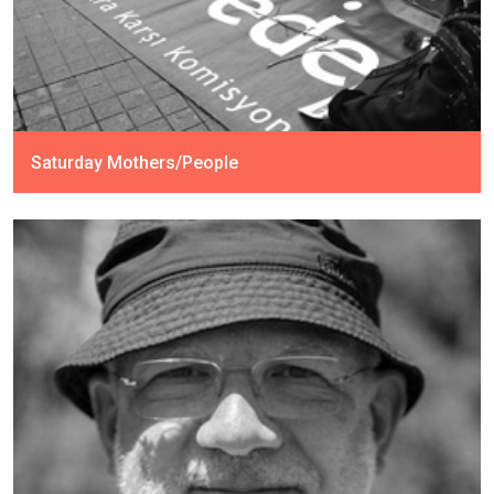
Saturday Mothers/People