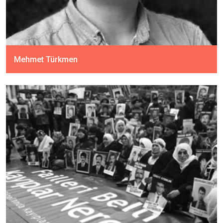
Mehmet Türkmen