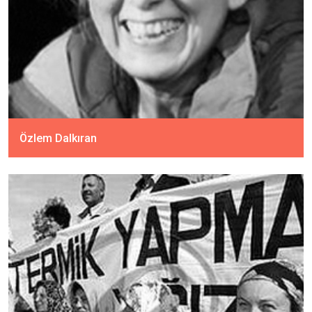
Özlem Dalkıran