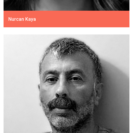
Nurcan Kaya