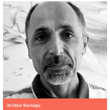
Ali Ekber Barmağıç