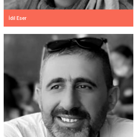
İdil Eser