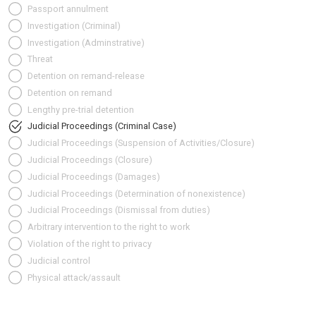
Passport annulment
Investigation (Criminal)
Investigation (Adminstrative)
Threat
Detention on remand-release
Detention on remand
Lengthy pre-trial detention
Judicial Proceedings (Criminal Case)
Judicial Proceedings (Suspension of Activities/Closure)
Judicial Proceedings (Closure)
Judicial Proceedings (Damages)
Judicial Proceedings (Determination of nonexistence)
Judicial Proceedings (Dismissal from duties)
Arbitrary intervention to the right to work
Violation of the right to privacy
Judicial control
Physical attack/assault