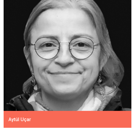
Aytül Uçar