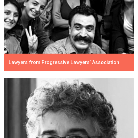
Lawyers from Progressive Lawyers’ Association