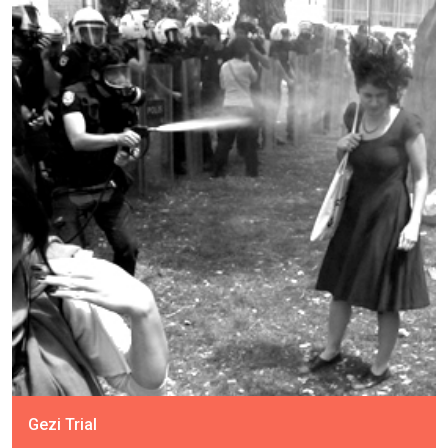
Gezi Trial