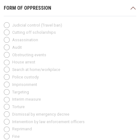
FORM OF OPPRESSION
Judicial control (Travel ban)
Cutting off scholarships
Assassination
Audit
Obstructing events
House arrest
Search at home/workplace
Police custody
Imprisonment
Targeting
Interim measure
Torture
Dismissal by emergency decree
Intervention by law enforcement officers
Reprimand
Fine