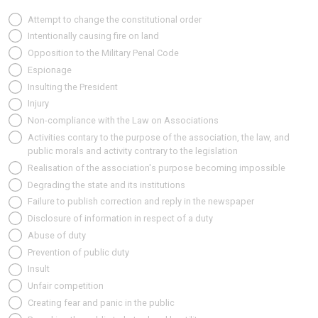
Attempt to change the constitutional order
Intentionally causing fire on land
Opposition to the Military Penal Code
Espionage
Insulting the President
Injury
Non-compliance with the Law on Associations
Activities contary to the purpose of the association, the law, and
public morals and activity contrary to the legislation
Realisation of the association's purpose becoming impossible
Degrading the state and its institutions
Failure to publish correction and reply in the newspaper
Disclosure of information in respect of a duty
Abuse of duty
Prevention of public duty
Insult
Unfair competition
Creating fear and panic in the public