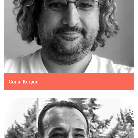
Günal Kurşun