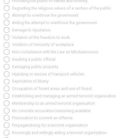
Provoking the public to hatred and hostility
Degrading the religious values of a section of the public
Attempt to overthrow the government
Aiding the attempt to overthrow the government
Damage to reputation
Violation of the freedom to work
Violation of immunity of workplace
Non-compliance with the Law on Misdeamonors
Insulting a public official
Damaging public property
Hijacking or seizure of transport vehicles
Deprivation of liberty
Occupation of forest areas and use of forest
Establishing and managing an armed terrorist organisation
Membership to an armed terrorist organisation
No concrete accusation/reasoning available
Provocation to commit an offence
Propagandising for a terrorist organisation
Knowingly and willingly aiding a terrorist organisation