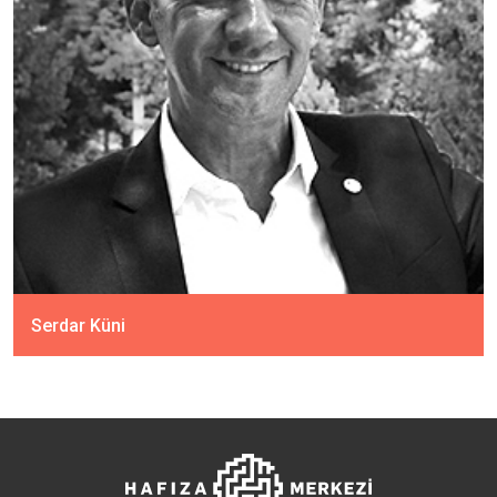
Serdar Küni