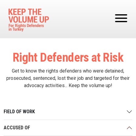
Skip to main content
Right Defenders at Risk
Get to know the rights defenders who were detained,
prosecuted, sentenced, lost their job and targeted for their
advocacy activities... Keep the volume up!
FIELD OF WORK
ACCUSED OF