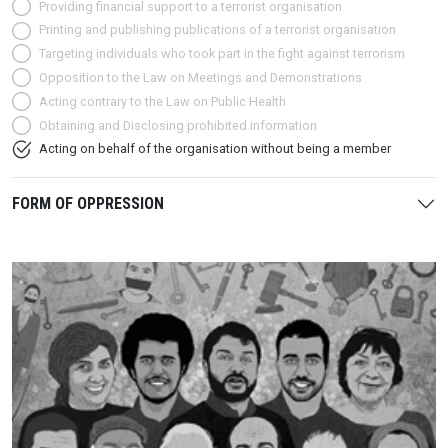
Providing financial support to a terrorist organisation
Printing and publishing publications of a terrorist organisation
Targeting individuals who took part in the fight against terrorism
Opposition to the Law on Meetings and Demonstrations
Acting contrary to the Law on Public Health
Obtaining and Disclosing prohibited information
Acting on behalf of the organisation without being a member
FORM OF OPPRESSION