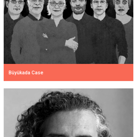
Büyükada Case