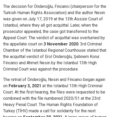
The decision for Önderoğlu, Fincancı (chairperson for the
Turkish Human Rights Association) and the author Nesin
was given on July 17, 2019 at the 13th Assize Court of
Istanbul, where they all got acquittal. Later, when the
prosecutor appealed, the case got transferred to the
Appeal Court.
The verdict of acquittal was overturned by
the appellate court on
3 November 2020
. 3rd Criminal
Chamber of the Istanbul Regional Courthouse stated that
the acquittal verdict of Erol Önderoğlu, Şebnem Korur
Fincancı and Ahmet Nesin by the Istanbul 13th High
Criminal Court was against the procedure.
The retrial of Önderoğlu, Nesin and Fincancı began again
on
February 3, 2021
at the Istanbul 13th High Criminal
Court. At the first hearing, the files were requested to be
combined with the file numbered 2020/51 at the 23rd
Heavy Penal Court. The Human Rights Foundation of
Turkey (TİHV) made a call for solidarity for the next