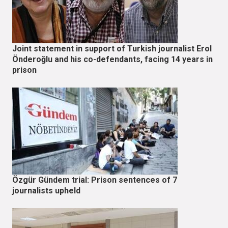
Joint statement in support of Turkish journalist Erol
Önderoğlu and his co-defendants, facing 14 years in
prison
Özgür Gündem trial: Prison sentences of 7
journalists upheld