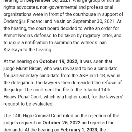
hearing on
September 30, 2021.
A large group of human
rights advocates, non-governmental and professional
organizations were in front of the courthouse in support of
Önderoğlu, Fincancı and Nesin on September 30, 2021. At
the hearing, the court board decided to write an order for
Ahmet Nesin's defense to be taken by rogatory letter, and
to issue a notification to summon the witness İnan
Kızılkaya to the hearing.
At the hearing on
October 19, 2022,
it was seen that
judge Murat Bircan, who was revealed to be a candidate
for parliamentary candidate from the AKP in 2018, was in
the delegation. The lawyers then demanded the refusal of
the judge. The court sent the file to the Istanbul 14th
Heavy Penal Court, which is a higher court, for the lawyers'
request to be evaluated.
The 14th High Criminal Court ruled on the rejection of the
judge's request on
October 26, 2022
and rejected the
demands. At the hearing on
February 1, 2023,
the