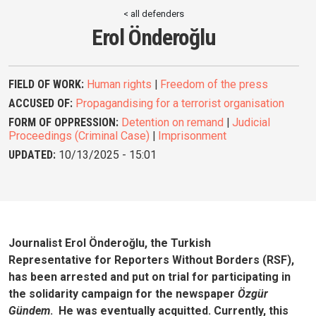
< all defenders
Erol Önderoğlu
FIELD OF WORK:
Human rights
|
Freedom of the press
ACCUSED OF:
Propagandising for a terrorist organisation
FORM OF OPPRESSION:
Detention on remand
|
Judicial
Proceedings (Criminal Case)
|
Imprisonment
UPDATED:
10/13/2025 - 15:01
Journalist Erol Önderoğlu, the Turkish
Representative for Reporters Without Borders (RSF),
has been arrested and put on trial for participating in
the solidarity campaign for the newspaper
Özgür
Gündem
. He was eventually acquitted. Currently, this