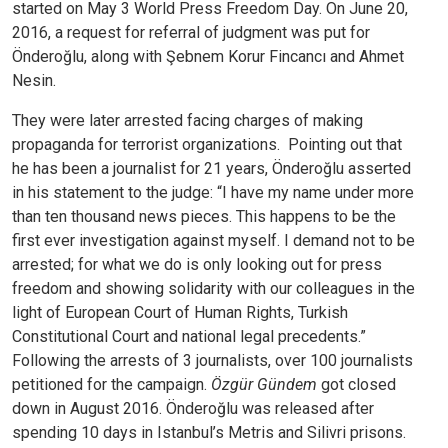
started on May 3 World Press Freedom Day. On June 20,
2016, a request for referral of judgment was put for
Önderoğlu, along with Şebnem Korur Fincancı and Ahmet
Nesin.
They were later arrested facing charges of making
propaganda for terrorist organizations.
Pointing out that
he has been a journalist for 21 years, Önderoğlu asserted
in his statement to the judge: “I have my name under more
than ten thousand news pieces. This happens to be the
first ever investigation against myself. I demand not to be
arrested; for what we do is only looking out for press
freedom and showing solidarity with our colleagues in the
light of European Court of Human Rights, Turkish
Constitutional Court and national legal precedents.”
Following the arrests of 3 journalists, over 100 journalists
petitioned for the campaign.
Özgür Gündem
got closed
down in August 2016.
Önderoğlu was released after
spending 10 days in Istanbul’s Metris and Silivri prisons.