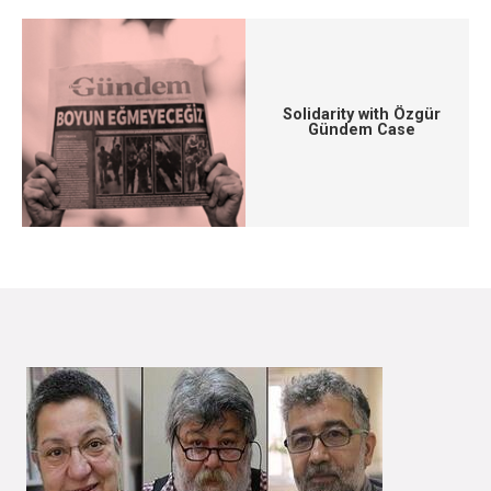
Solidarity with Özgür
Gündem Case