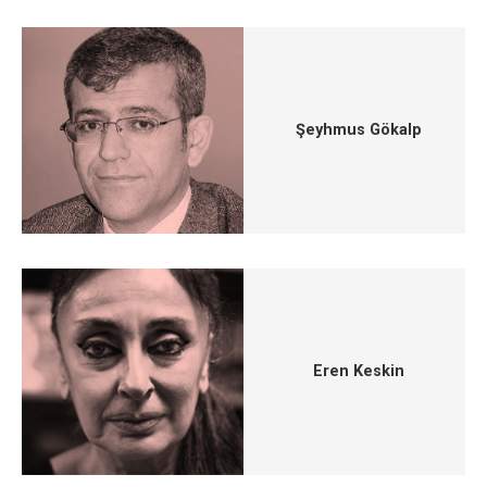
Şeyhmus Gökalp
Eren Keskin