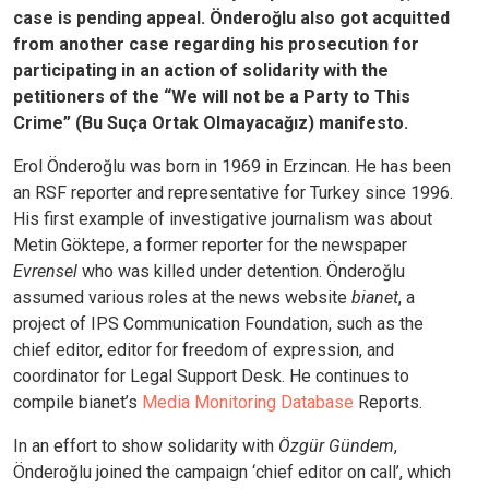
case is pending appeal. Önderoğlu also got acquitted
from another case regarding his prosecution for
participating in an action of solidarity with the
petitioners of the “We will not be a Party to This
Crime” (Bu Suça Ortak Olmayacağız) manifesto.
Erol Önderoğlu was born in 1969 in Erzincan. He has been
an RSF reporter and representative for Turkey since 1996.
His first example of investigative journalism was about
Metin Göktepe, a former reporter for the newspaper
Evrensel
who was killed under detention. Önderoğlu
assumed various roles at the news website
bianet
, a
project of IPS Communication Foundation, such as the
chief editor, editor for freedom of expression, and
coordinator for Legal Support Desk. He continues to
compile bianet’s
Media Monitoring Database
Reports.
In an effort to show solidarity with
Özgür Gündem
,
Önderoğlu joined the campaign ‘chief editor on call’, which