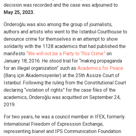
decision was recorded and the case was adjourned to
May 25, 2023.
Önderoğlu was also among the group of journalists,
authors and artists who went to the Istanbul Courthouse to
denounce crime for themselves in an attempt to show
solidarity with the 1128 academics that had published the
manifesto
“We will not be a Party to This Crime”
on
January 18, 2016. He stood trial for “making propaganda
for an illegal organization” such as
Academics for Peace
(Barış için Akademisyenler) at the 25th Assize Court of
Istanbul. Following the ruling from the Constitutional Court
declaring “violation of rights” for the case files of the
academics, Önderoğlu was acquitted on September 24,
2019.
For two years, he was a council member in IFEX, formerly
International Freedom of Expression Exchange,
representing
bianet
and IPS Communication Foundation.