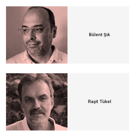
Bülent Şık
Raşit Tükel