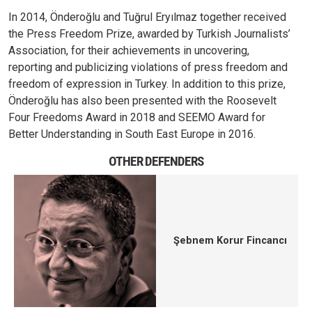
In 2014, Önderoğlu and Tuğrul Eryılmaz together received
the Press Freedom Prize, awarded by Turkish Journalists’
Association, for their achievements in uncovering,
reporting and publicizing violations of press freedom and
freedom of expression in Turkey.
In addition to this prize,
Önderoğlu has also been presented with the Roosevelt
Four Freedoms Award in 2018 and SEEMO Award for
Better Understanding in South East Europe in 2016.
OTHER DEFENDERS
Şebnem Korur Fincancı