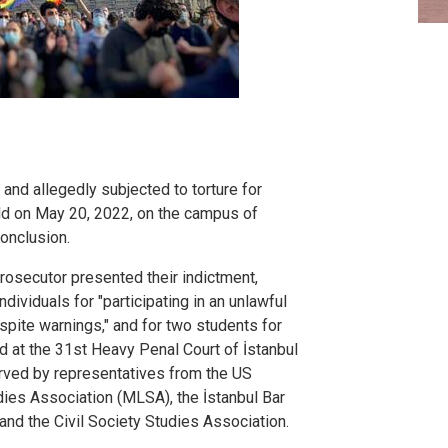
d and allegedly subjected to torture for
eld on May 20, 2022, on the campus of
conclusion.
prosecutor presented their indictment,
dividuals for "participating in an unlawful
pite warnings," and for two students for
held at the 31st Heavy Penal Court of İstanbul
rved by representatives from the US
ies Association (MLSA), the İstanbul Bar
nd the Civil Society Studies Association.