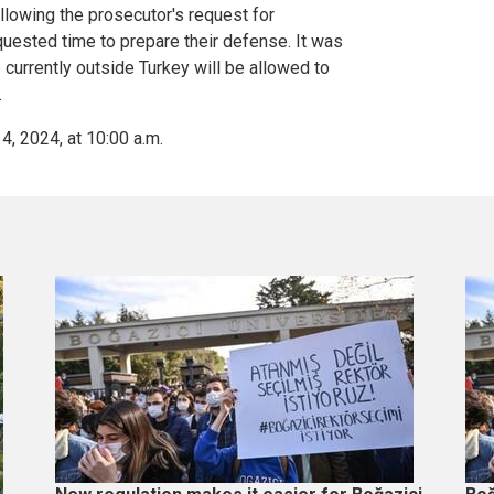
ollowing the prosecutor's request for
uested time to prepare their defense. It was
currently outside Turkey will be allowed to
.
4, 2024, at 10:00 a.m.