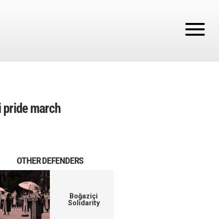
i pride march
OTHER DEFENDERS
Boğaziçi
Solidarity