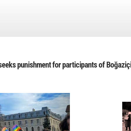
eeks punishment for participants of Boğaziç