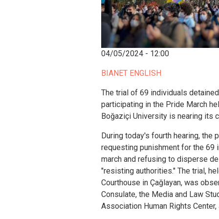
04/05/2024 - 12:00
BIANET ENGLISH
The trial of 69 individuals detaine
participating in the Pride March h
Boğaziçi University is nearing its 
During today's fourth hearing, the 
requesting punishment for the 69 in
march and refusing to disperse des
"resisting authorities." The trial, 
Courthouse in Çağlayan, was obse
Consulate, the Media and Law Stud
Association Human Rights Center, a