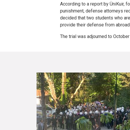
According to a report by ÜniKuir, f
punishment, defense attorneys req
decided that two students who are 
provide their defense from abroad
The trial was adjourned to October 