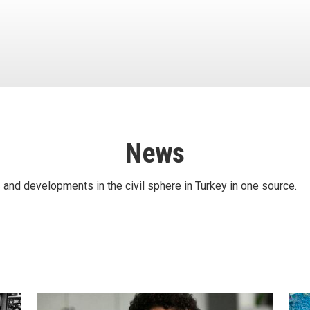
News
 and developments in the civil sphere in Turkey in one source.