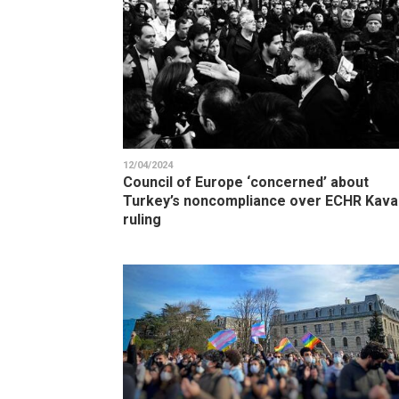
12/04/2024
Council of Europe ‘concerned’ about
Turkey’s noncompliance over ECHR Kava
ruling