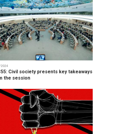
/2024
55: Civil society presents key takeaways
m the session