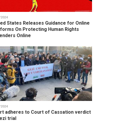
/2024
ted States Releases Guidance for Online
tforms On Protecting Human Rights
enders Online
/2024
rt adheres to Court of Cassation verdict
ezi trial