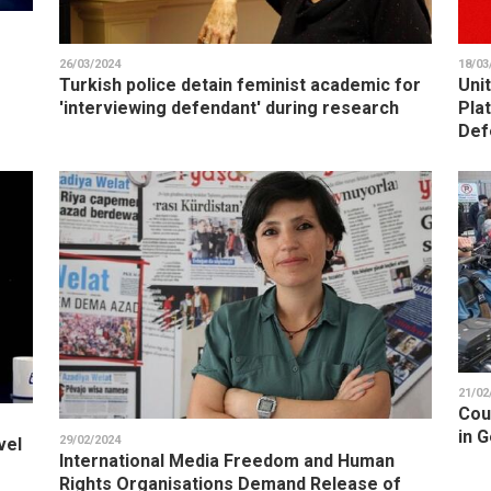
26/03/2024
18/03
Turkish police detain feminist academic for
Uni
'interviewing defendant' during research
Pla
Def
21/02
Cou
in G
29/02/2024
vel
International Media Freedom and Human
Rights Organisations Demand Release of