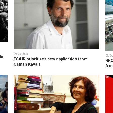
09/04/2024
05/04
la
ECtHR prioritizes new application from
HRC
Osman Kavala
fro