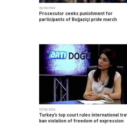
05/04/2024
Prosecutor seeks punishment for
participants of Boğaziçi pride march
07/03/2024
Turkey’s top court rules international tra
ban violation of freedom of expression