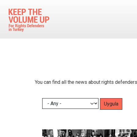
Skip to main content
You can find all the news about rights defenders